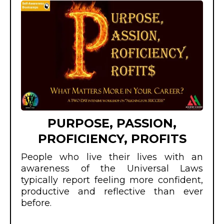
PURPOSE, PASSION,
PROFICIENCY, PROFITS
People who live their lives with an
awareness of the Universal Laws
typically report feeling more confident,
productive and reflective than ever
before.