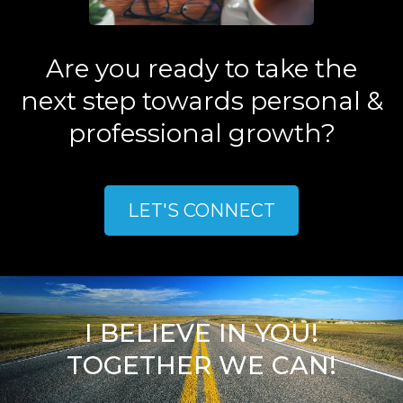
Are you ready to take the
next step towards personal &
professional growth?
LET'S CONNECT
I BELIEVE IN YOU!
TOGETHER WE CAN!