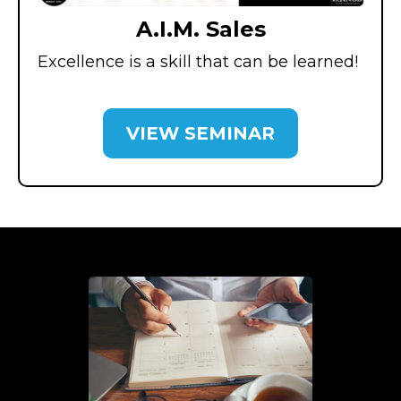
A.I.M. Sales
Excellence is a skill that can be learned!
VIEW SEMINAR