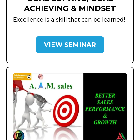
ACHIEVING & MINDSET
Excellence is a skill that can be learned!
VIEW SEMINAR