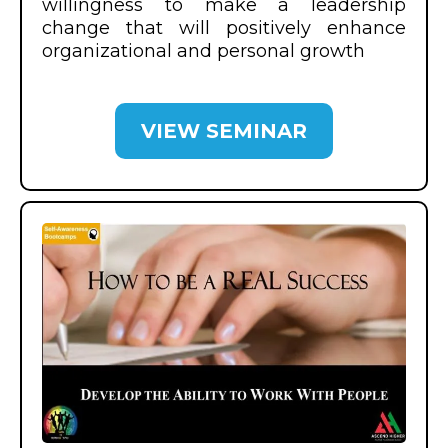
willingness to make a leadership
change that will positively enhance
organizational and personal growth
VIEW SEMINAR