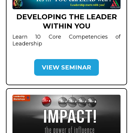
DEVELOPING THE LEADER
WITHIN YOU
Learn 10 Core Competencies of
Leadership
VIEW SEMINAR