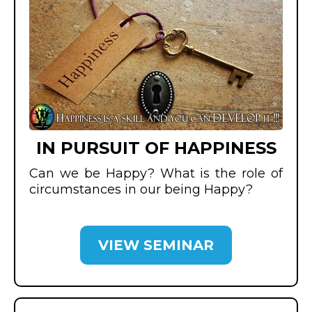
IN PURSUIT OF HAPPINESS
Can we be Happy? What is the role of
circumstances in our being Happy?
VIEW SEMINAR