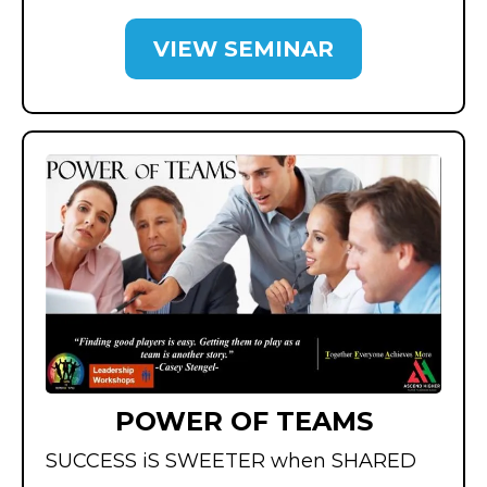
VIEW SEMINAR
POWER OF TEAMS
SUCCESS iS SWEETER when SHARED