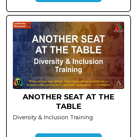
ANOTHER SEAT AT THE
TABLE
Diversity & Inclusion Training