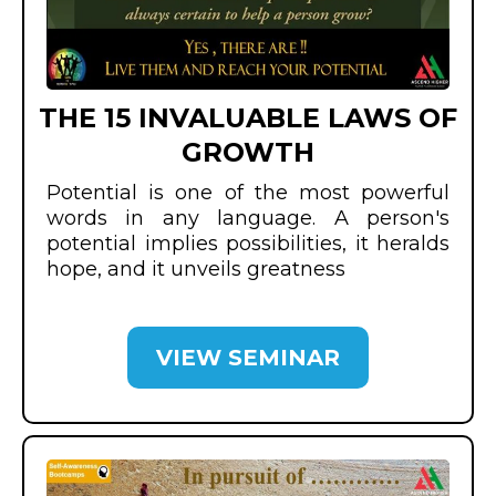
THE 15 INVALUABLE LAWS OF
GROWTH
Potential is one of the most powerful
words in any language. A person's
potential implies possibilities, it heralds
hope, and it unveils greatness
VIEW SEMINAR