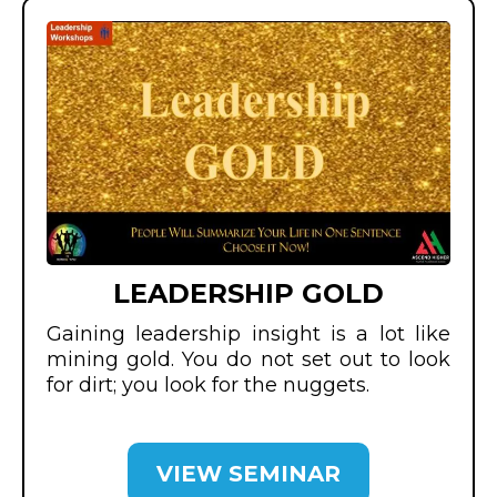
LEADERSHIP GOLD
Gaining leadership insight is a lot like
mining gold. You do not set out to look
for dirt; you look for the nuggets.
VIEW SEMINAR