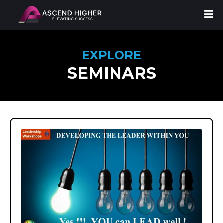
EXPLORE
SEMINARS