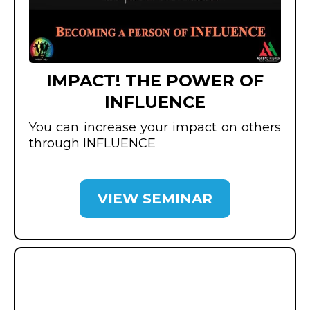
IMPACT! THE POWER OF
INFLUENCE
You can increase your impact on others
through INFLUENCE
VIEW SEMINAR