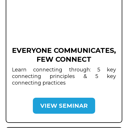
EVERYONE COMMUNICATES,
FEW CONNECT
Learn connecting through: 5 key
connecting principles & 5 key
connecting practices
VIEW SEMINAR