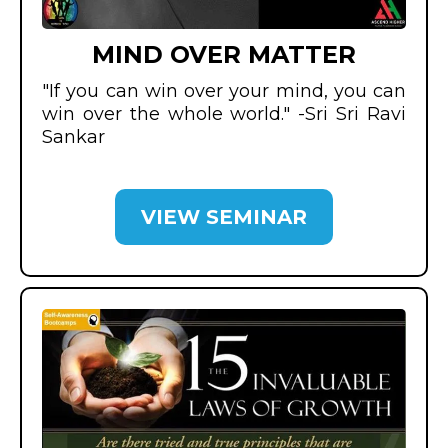
MIND OVER MATTER
"If you can win over your mind, you can
win over the whole world." -Sri Sri Ravi
Sankar
VIEW SEMINAR