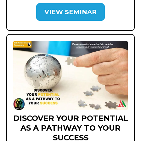
VIEW SEMINAR
DISCOVER YOUR POTENTIAL
AS A PATHWAY TO YOUR
SUCCESS