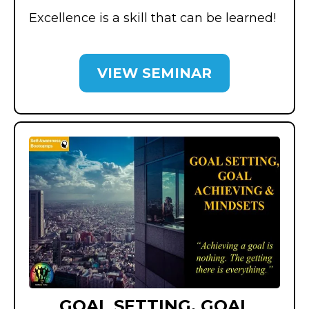
Excellence is a skill that can be learned!
VIEW SEMINAR
GOAL SETTING, GOAL