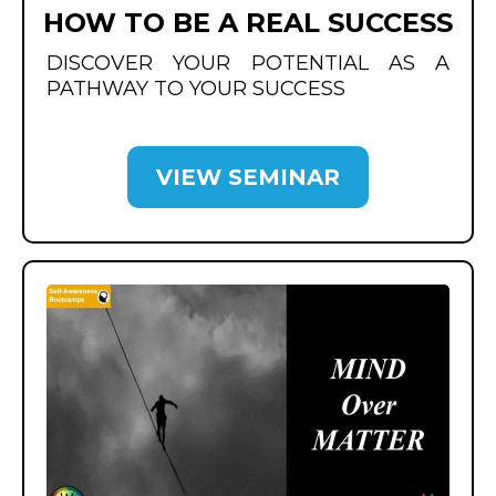
HOW TO BE A REAL SUCCESS
DISCOVER YOUR POTENTIAL AS A
PATHWAY TO YOUR SUCCESS
VIEW SEMINAR