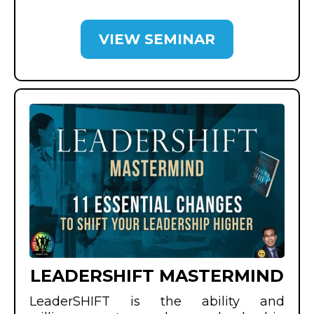
VIEW SEMINAR
LEADERSHIFT MASTERMIND
LeaderSHIFT is the ability and