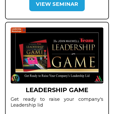
VIEW SEMINAR
LEADERSHIP GAME
Get ready to raise your company's
Leadership lid