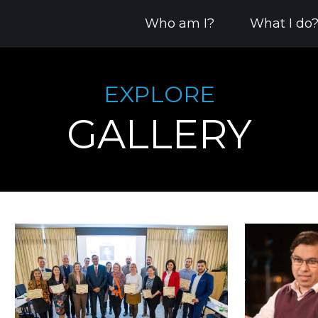
Who am I?
What I do
EXPLORE
GALLERY