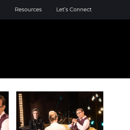
?
Resources
Let’s Connect