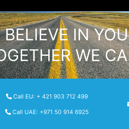
I BELIEVE IN YOU
OGETHER WE CA
Call EU: + 421 903 712 499
Call UAE: +971 50 914 6925