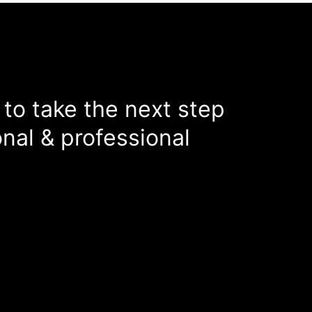
 to take the next step
nal & professional