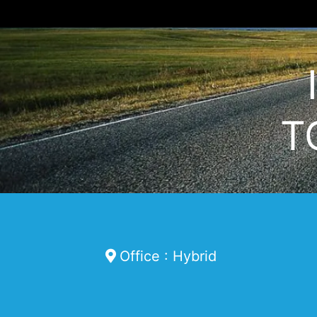
T
Office : Hybrid