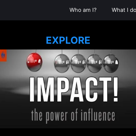
Who am I?
What I d
EXPLORE