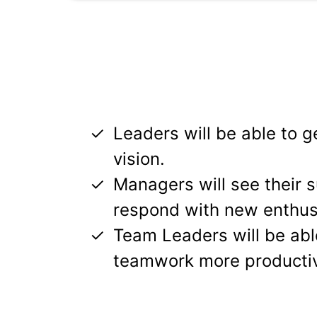
Leaders will be able to ge
vision.
Managers will see their 
respond with new enthu
Team Leaders will be ab
teamwork more producti