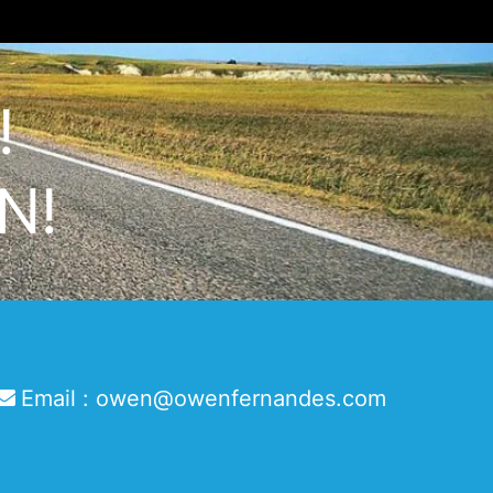
!
N!
Email :
owen@owenfernandes.com