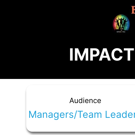
IMPACT!
Audience
Managers/Team Leade