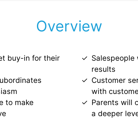
Overview
t buy-in for their
Salespeople w
results
subordinates
Customer serv
siasm
with custome
le to make
Parents will 
ve
a deeper leve