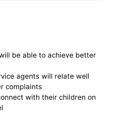
ill be able to achieve better
ice agents will relate well
r complaints
connect with their children on
l