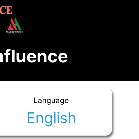
nfluence
Language
English