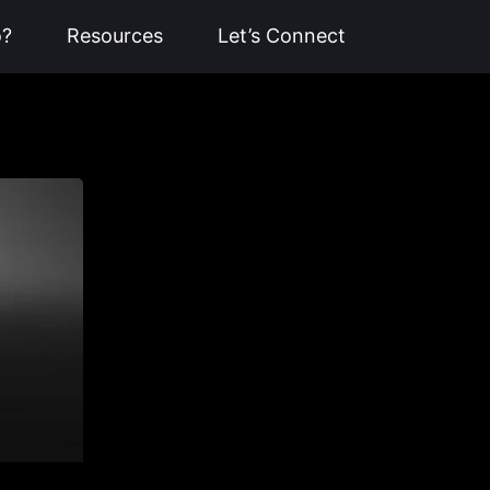
o?
Resources
Let’s Connect