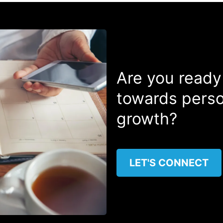
Are you ready
towards perso
growth?
LET'S CONNECT