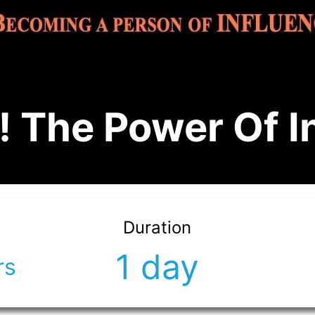
 The Power Of I
Duration
1 day
rs