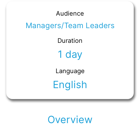
Audience
Managers/Team Leaders
Duration
1 day
Language
English
Overview