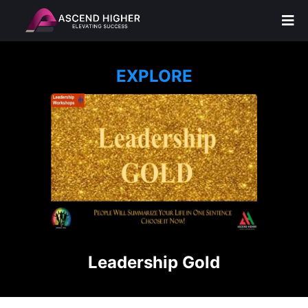
EXPLORE
Leadership Gold