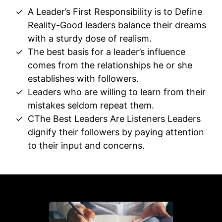
A Leader’s First Responsibility is to Define
Reality-Good leaders balance their dreams
with a sturdy dose of realism.
The best basis for a leader’s influence
comes from the relationships he or she
establishes with followers.
Leaders who are willing to learn from their
mistakes seldom repeat them.
CThe Best Leaders Are Listeners Leaders
dignify their followers by paying attention
to their input and concerns.