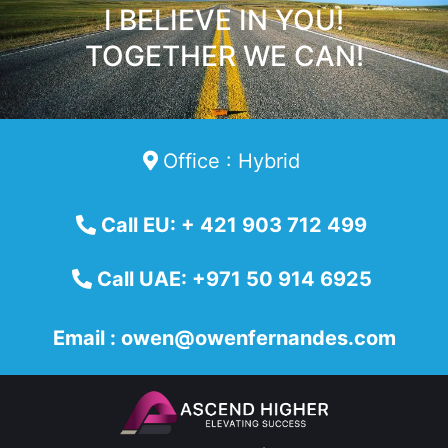
I BELIEVE IN YOU!
TOGETHER WE CAN!
Office : Hybrid
Call EU: + 421 903 712 499
Call UAE: +971 50 914 6925
Email :
owen@owenfernandes.com