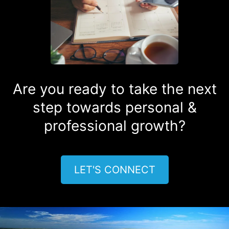
Are you ready to take the next
step towards personal &
professional growth?
LET'S CONNECT