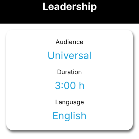
Leadership
Audience
Universal
Duration
3:00 h
Language
English