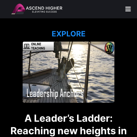
EXPLORE
A Leader’s Ladder:
Reaching new heights in