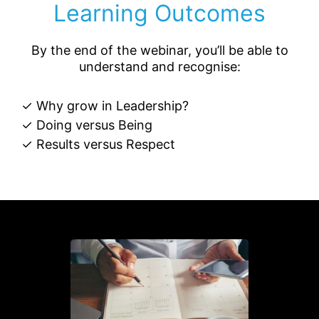
Learning Outcomes
By the end of the webinar, you’ll be able to
understand and recognise:
✓ Why grow in Leadership?
✓ Doing versus Being
✓ Results versus Respect