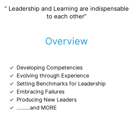
“ Leadership and Learning are indispensable
to each other”
Overview
Developing Competencies
Evolving through Experience
Setting Benchmarks for Leadership
Embracing Failures
Producing New Leaders
………and MORE