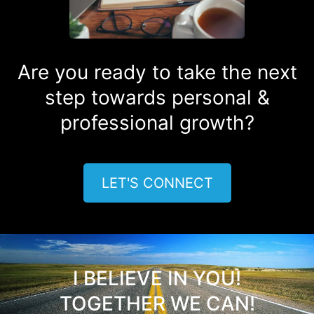
Are you ready to take the next
step towards personal &
professional growth?
LET'S CONNECT
I BELIEVE IN YOU!
TOGETHER WE CAN!